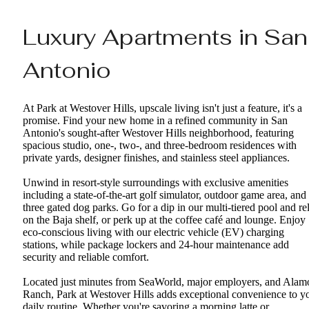
Luxury Apartments in San
Antonio
At Park at Westover Hills, upscale living isn't just a feature, it's a
promise. Find your new home in a refined community in San
Antonio's sought-after Westover Hills neighborhood, featuring
spacious studio, one-, two-, and three-bedroom residences with
private yards, designer finishes, and stainless steel appliances.
Unwind in resort-style surroundings with exclusive amenities
including a state-of-the-art golf simulator, outdoor game area, and
three gated dog parks. Go for a dip in our multi-tiered pool and re
on the Baja shelf, or perk up at the coffee café and lounge. Enjoy
eco-conscious living with our electric vehicle (EV) charging
stations, while package lockers and 24-hour maintenance add
security and reliable comfort.
Located just minutes from SeaWorld, major employers, and Alam
Ranch, Park at Westover Hills adds exceptional convenience to y
daily routine. Whether you're savoring a morning latte or