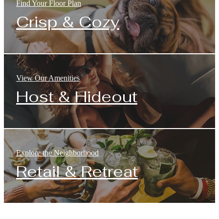
Find Your Floor Plan
Crisp & Cozy
View Our Amenities
Host & Hideout
Explore the Neighborhood
Retail & Retreat