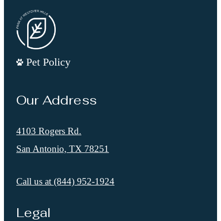
Pet Policy
Our Address
4103 Rogers Rd.
San Antonio, TX 78251
Call us at
(844) 952-1924
Legal