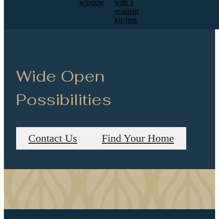
Wide Open
Possibilities
Contact Us
Find Your Home