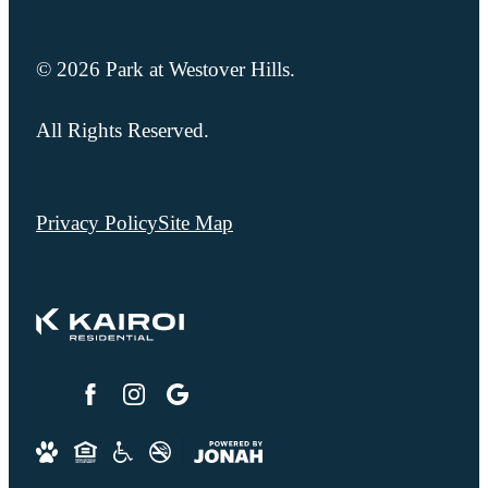
© 2026 Park at Westover Hills.
All Rights Reserved.
Privacy Policy
Site Map