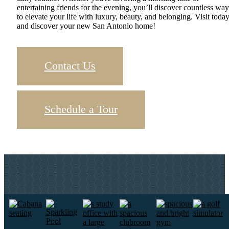
entertaining friends for the evening, you’ll discover countless way
to elevate your life with luxury, beauty, and belonging. Visit toda
and discover your new San Antonio home!
Contact Us
Schedule a Tour