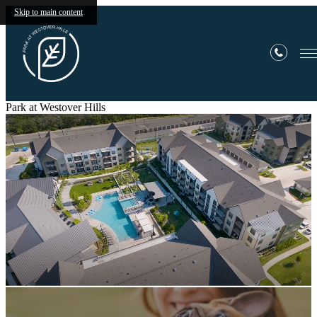
Skip to main content
Park at Westover Hills