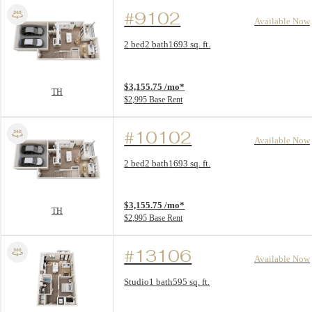
#9102
Available Now
Floor Plan layout: TH
2 bed
2 bath
1693 sq. ft.
View unit
$3,155.75 /mo*
TH
$2,995 Base Rent
#10102
Available Now
Floor Plan layout: TH
2 bed
2 bath
1693 sq. ft.
View unit
$3,155.75 /mo*
TH
$2,995 Base Rent
#13106
Available Now
Floor Plan layout: S1
Studio
1 bath
595 sq. ft.
View unit