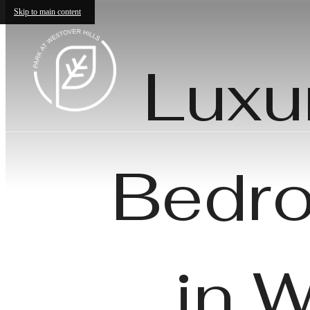
Skip to main content
Luxu
Bedro
in 