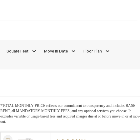
Square Feet
Move In Date
Floor Plan
*TOTAL MONTHLY PRICE reflects our commitment to transparency and includes BASE
RENT, all MANDATORY MONTHLY FEES, and any optional services you choose. It
excludes variable or usage-based fees and required charges due at or before move-in or at mov
out.