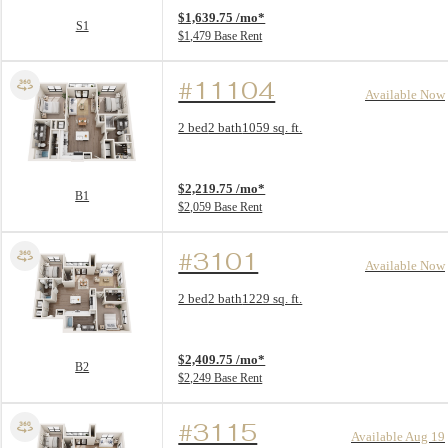
$1,639.75 /mo*
S1
$1,479 Base Rent
#11104
Available Now
Floor Plan layout: B1
2 bed
2 bath
1059 sq. ft.
View unit
$2,219.75 /mo*
B1
$2,059 Base Rent
#3101
Available Now
Floor Plan layout: B2
2 bed
2 bath
1229 sq. ft.
View unit
$2,409.75 /mo*
B2
$2,249 Base Rent
#3115
Available Aug 19