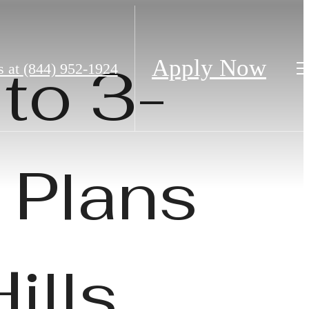
to 3-
Apply Now
s at
(844) 952-1924
 Plans
ills