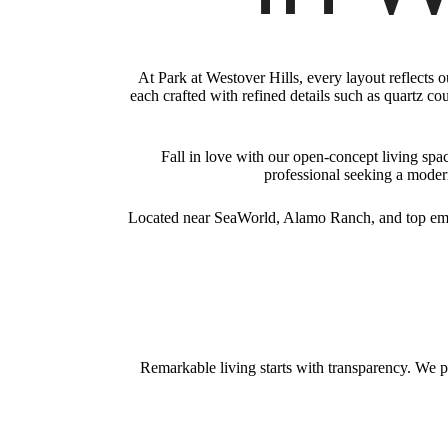
At Park at Westover Hills, every layout reflects
each crafted with refined details such as quartz co
Fall in love with our open-concept living sp
professional seeking a modern
Located near SeaWorld, Alamo Ranch, and top emp
Remarkable living starts with transparency. We p