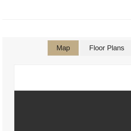
Map
Floor Plans