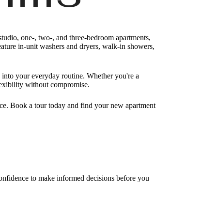
studio, one-, two-, and three-bedroom apartments,
feature in-unit washers and dryers, walk-in showers,
 into your everyday routine. Whether you're a
lexibility without compromise.
e. Book a tour today and find your new apartment
 confidence to make informed decisions before you