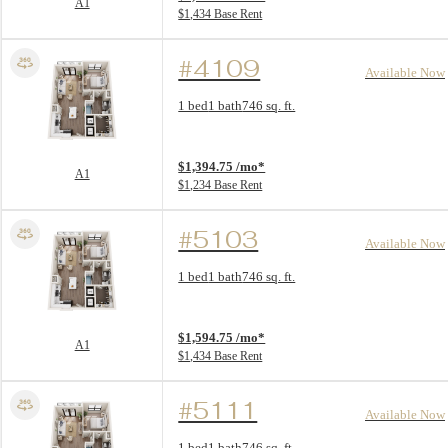
A1
$1,434 Base Rent
#4109
Available Now
Floor Plan layout: A1
1 bed
1 bath
746 sq. ft.
View unit
$1,394.75 /mo*
A1
$1,234 Base Rent
#5103
Available Now
Floor Plan layout: A1
1 bed
1 bath
746 sq. ft.
View unit
$1,594.75 /mo*
A1
$1,434 Base Rent
#5111
Available Now
Floor Plan layout: A1
1 bed
1 bath
746 sq. ft.