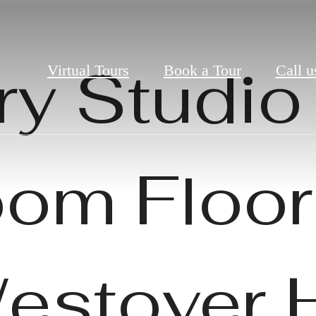
ry Studio 
Virtual Tours
Book a Tour
Call u
om Floor
Westover H