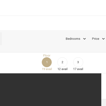
Bedrooms
Price
Floor
1
2
3
19
avail
12
avail
17
avail