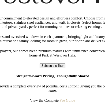
 our commitment to elevated design and effortless comfort. Choose from 
untertops, stainless steel appliances, and walk-in closets. Select homes 
and private yards, perfect for morning routines or relaxing evenings.
aces and oversized windows in each apartment, bringing light and luxury
 retreat or a family looking for room to grow, our floor plans deliver f
loyers, our homes blend premium features with unmatched convenienc
home at Park at Westover Hills.
Schedule a Tour
Straightforward Pricing, Thoughtfully Shared
rovide a complete overview of potential costs upfront, giving you the
lease.
View the Complete
Fee Guide