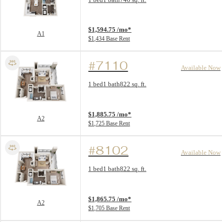
View unit
$1,594.75 /mo*
A1
$1,434 Base Rent
#7110
Available Now
Floor Plan layout: A2
1 bed
1 bath
822 sq. ft.
View unit
$1,885.75 /mo*
A2
$1,725 Base Rent
#8102
Available Now
Floor Plan layout: A2
1 bed
1 bath
822 sq. ft.
View unit
$1,865.75 /mo*
A2
$1,705 Base Rent